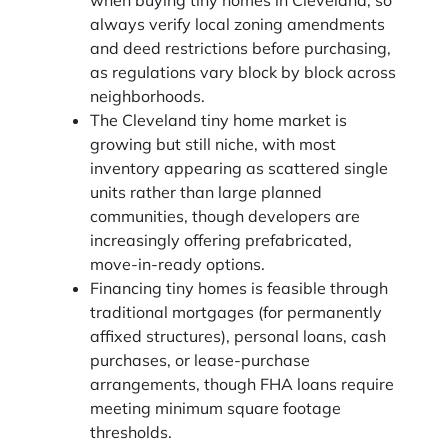
always verify local zoning amendments
and deed restrictions before purchasing,
as regulations vary block by block across
neighborhoods.
The Cleveland tiny home market is
growing but still niche, with most
inventory appearing as scattered single
units rather than large planned
communities, though developers are
increasingly offering prefabricated,
move-in-ready options.
Financing tiny homes is feasible through
traditional mortgages (for permanently
affixed structures), personal loans, cash
purchases, or lease-purchase
arrangements, though FHA loans require
meeting minimum square footage
thresholds.