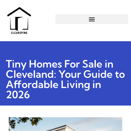
Tiny Homes For Sale in
Cleveland: Your Guide to
Affordable Living in
2026