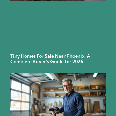
Tiny Homes For Sale Near Phoenix: A
Complete Buyer’s Guide for 2026