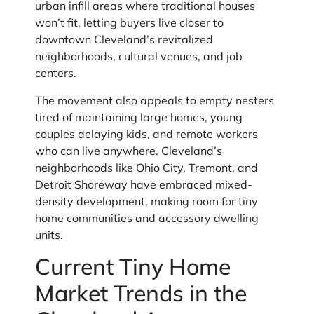
urban infill areas where traditional houses
won’t fit, letting buyers live closer to
downtown Cleveland’s revitalized
neighborhoods, cultural venues, and job
centers.
The movement also appeals to empty nesters
tired of maintaining large homes, young
couples delaying kids, and remote workers
who can live anywhere. Cleveland’s
neighborhoods like Ohio City, Tremont, and
Detroit Shoreway have embraced mixed-
density development, making room for tiny
home communities and accessory dwelling
units.
Current Tiny Home
Market Trends in the