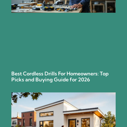
Best Cordless Drills For Homeowners: Top
Picks and Buying Guide for 2026