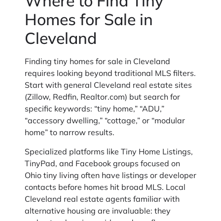
Where to Find Tiny
Homes for Sale in
Cleveland
Finding tiny homes for sale in Cleveland
requires looking beyond traditional MLS filters.
Start with general Cleveland real estate sites
(Zillow, Redfin, Realtor.com) but search for
specific keywords: “tiny home,” “ADU,”
“accessory dwelling,” “cottage,” or “modular
home” to narrow results.
Specialized platforms like Tiny Home Listings,
TinyPad, and Facebook groups focused on
Ohio tiny living often have listings or developer
contacts before homes hit broad MLS. Local
Cleveland real estate agents familiar with
alternative housing are invaluable: they