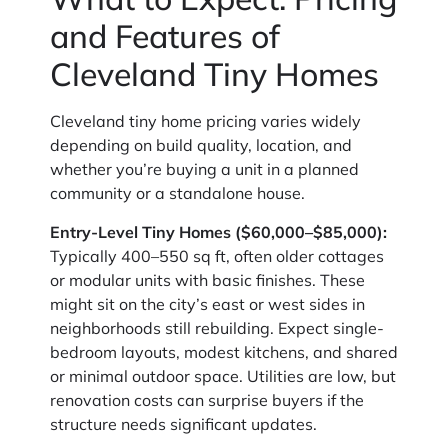
and Features of
Cleveland Tiny Homes
Cleveland tiny home pricing varies widely
depending on build quality, location, and
whether you’re buying a unit in a planned
community or a standalone house.
Entry-Level Tiny Homes ($60,000–$85,000):
Typically 400–550 sq ft, often older cottages
or modular units with basic finishes. These
might sit on the city’s east or west sides in
neighborhoods still rebuilding. Expect single-
bedroom layouts, modest kitchens, and shared
or minimal outdoor space. Utilities are low, but
renovation costs can surprise buyers if the
structure needs significant updates.