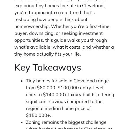
exploring tiny homes for sale in Cleveland,
you’re tapping into a real trend that’s
reshaping how people think about
homeownership. Whether you’re a first-time
buyer, downsizing, or seeking investment
opportunities, this guide walks you through
what’s available, what it costs, and whether a
tiny home actually fits your life.
Key Takeaways
Tiny homes for sale in Cleveland range
from $60,000–$100,000 entry-level
units to $140,000+ luxury builds, offering
significant savings compared to the
regional median home price of
$150,000+.
Zoning remains the biggest challenge
when buying tiny homes in Cleveland, so