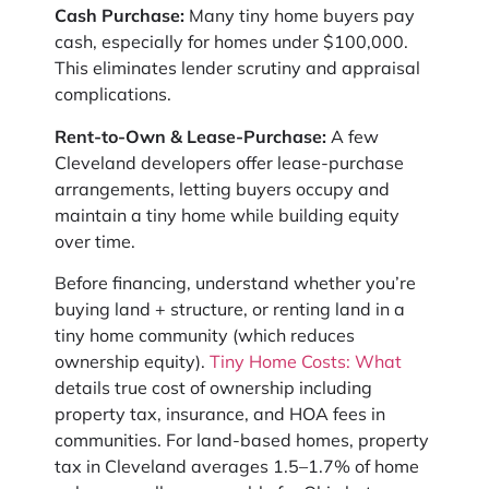
Cash Purchase:
Many tiny home buyers pay
cash, especially for homes under $100,000.
This eliminates lender scrutiny and appraisal
complications.
Rent-to-Own & Lease-Purchase:
A few
Cleveland developers offer lease-purchase
arrangements, letting buyers occupy and
maintain a tiny home while building equity
over time.
Before financing, understand whether you’re
buying land + structure, or renting land in a
tiny home community (which reduces
ownership equity).
Tiny Home Costs: What
details true cost of ownership including
property tax, insurance, and HOA fees in
communities. For land-based homes, property
tax in Cleveland averages 1.5–1.7% of home