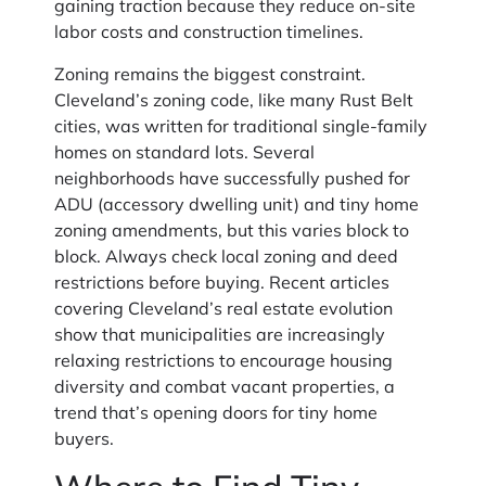
gaining traction because they reduce on-site
labor costs and construction timelines.
Zoning remains the biggest constraint.
Cleveland’s zoning code, like many Rust Belt
cities, was written for traditional single-family
homes on standard lots. Several
neighborhoods have successfully pushed for
ADU (accessory dwelling unit) and tiny home
zoning amendments, but this varies block to
block. Always check local zoning and deed
restrictions before buying. Recent articles
covering Cleveland’s real estate evolution
show that municipalities are increasingly
relaxing restrictions to encourage housing
diversity and combat vacant properties, a
trend that’s opening doors for tiny home
buyers.