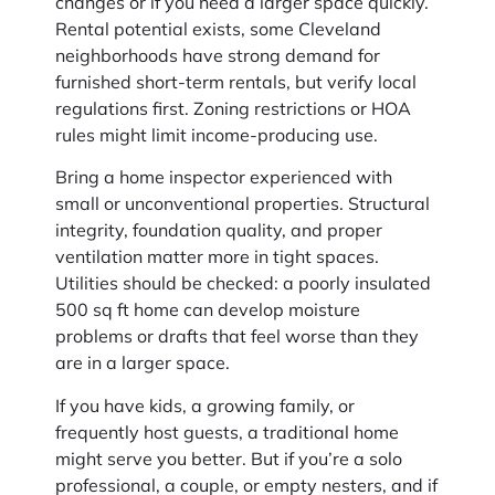
changes or if you need a larger space quickly.
Rental potential exists, some Cleveland
neighborhoods have strong demand for
furnished short-term rentals, but verify local
regulations first. Zoning restrictions or HOA
rules might limit income-producing use.
Bring a home inspector experienced with
small or unconventional properties. Structural
integrity, foundation quality, and proper
ventilation matter more in tight spaces.
Utilities should be checked: a poorly insulated
500 sq ft home can develop moisture
problems or drafts that feel worse than they
are in a larger space.
If you have kids, a growing family, or
frequently host guests, a traditional home
might serve you better. But if you’re a solo
professional, a couple, or empty nesters, and if