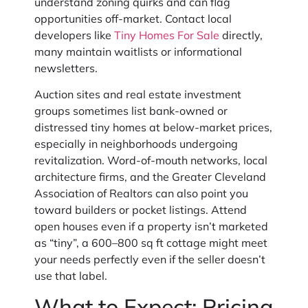
understand zoning quirks and can flag
opportunities off-market. Contact local
developers like
Tiny Homes For Sale
directly,
many maintain waitlists or informational
newsletters.
Auction sites and real estate investment
groups sometimes list bank-owned or
distressed tiny homes at below-market prices,
especially in neighborhoods undergoing
revitalization. Word-of-mouth networks, local
architecture firms, and the Greater Cleveland
Association of Realtors can also point you
toward builders or pocket listings. Attend
open houses even if a property isn’t marketed
as “tiny”, a 600–800 sq ft cottage might meet
your needs perfectly even if the seller doesn’t
use that label.
What to Expect: Pricing