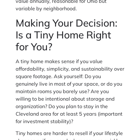
value annually, reasonable for Ohio but
variable by neighborhood.
Making Your Decision:
Is a Tiny Home Right
for You?
A tiny home makes sense if you value
affordability, simplicity, and sustainability over
square footage. Ask yourself: Do you
genuinely live in most of your space, or do you
maintain rooms you barely use? Are you
willing to be intentional about storage and
organization? Do you plan to stay in the
Cleveland area for at least 5 years (important
for investment stability)?
Tiny homes are harder to resell if your lifestyle