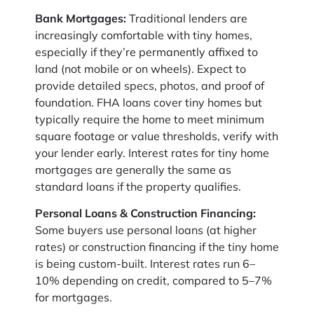
Bank Mortgages:
Traditional lenders are
increasingly comfortable with tiny homes,
especially if they’re permanently affixed to
land (not mobile or on wheels). Expect to
provide detailed specs, photos, and proof of
foundation. FHA loans cover tiny homes but
typically require the home to meet minimum
square footage or value thresholds, verify with
your lender early. Interest rates for tiny home
mortgages are generally the same as
standard loans if the property qualifies.
Personal Loans & Construction Financing:
Some buyers use personal loans (at higher
rates) or construction financing if the tiny home
is being custom-built. Interest rates run 6–
10% depending on credit, compared to 5–7%
for mortgages.