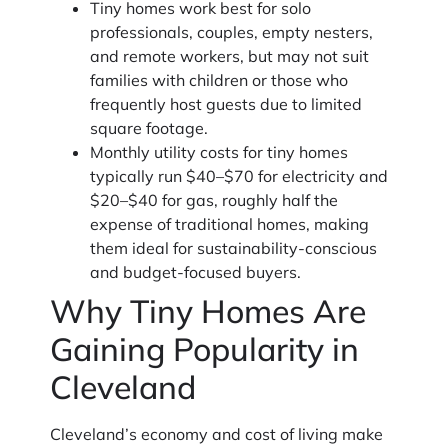
Tiny homes work best for solo
professionals, couples, empty nesters,
and remote workers, but may not suit
families with children or those who
frequently host guests due to limited
square footage.
Monthly utility costs for tiny homes
typically run $40–$70 for electricity and
$20–$40 for gas, roughly half the
expense of traditional homes, making
them ideal for sustainability-conscious
and budget-focused buyers.
Why Tiny Homes Are
Gaining Popularity in
Cleveland
Cleveland’s economy and cost of living make