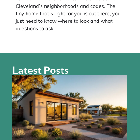
Cleveland’s neighborhoods and codes. The
tiny home that’s right for you is out there, you
just need to know where to look and what
questions to ask.
Latest Posts