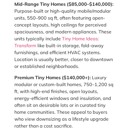
Mid-Range Tiny Homes ($85,000–$140,000):
Purpose-built or high-quality mobile/modular
units, 550–900 sq ft, often featuring open-
concept layouts, high ceilings for perceived
spaciousness, and modern appliances. These
units typically include
Tiny Home Ideas:
Transform
like built-in storage, fold-away
furnishings, and efficient HVAC systems.
Location is usually better, closer to downtown
or established neighborhoods.
Premium Tiny Homes ($140,000+):
Luxury
modular or custom-built homes, 750–1,200 sq
ft, with high-end finishes, open layouts,
energy-efficient windows and insulation, and
often sit on desirable lots or in curated tiny
home communities. These appeal to buyers
who view downsizing as a lifestyle upgrade
rather than a cost sacrifice.