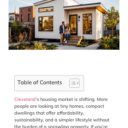
Table of Contents
Cleveland
‘s housing market is shifting. More
people are looking at tiny homes, compact
dwellings that offer affordability,
sustainability, and a simpler lifestyle without
the burden of a sprawling property. If you’re