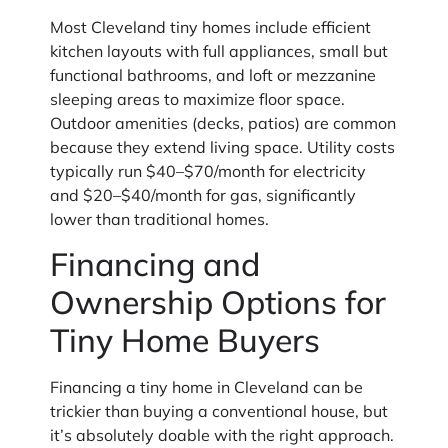
Most Cleveland tiny homes include efficient
kitchen layouts with full appliances, small but
functional bathrooms, and loft or mezzanine
sleeping areas to maximize floor space.
Outdoor amenities (decks, patios) are common
because they extend living space. Utility costs
typically run $40–$70/month for electricity
and $20–$40/month for gas, significantly
lower than traditional homes.
Financing and
Ownership Options for
Tiny Home Buyers
Financing a tiny home in Cleveland can be
trickier than buying a conventional house, but
it’s absolutely doable with the right approach.