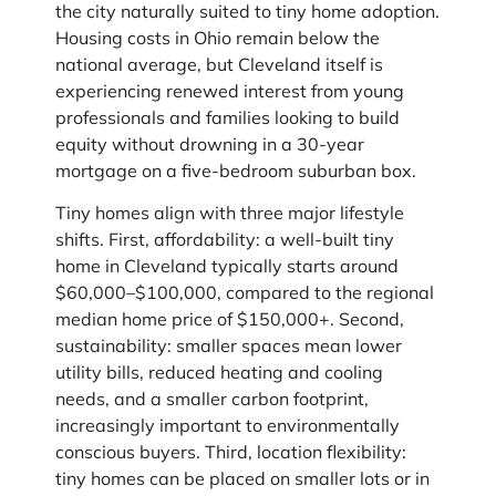
the city naturally suited to tiny home adoption.
Housing costs in Ohio remain below the
national average, but Cleveland itself is
experiencing renewed interest from young
professionals and families looking to build
equity without drowning in a 30-year
mortgage on a five-bedroom suburban box.
Tiny homes align with three major lifestyle
shifts. First, affordability: a well-built tiny
home in Cleveland typically starts around
$60,000–$100,000, compared to the regional
median home price of $150,000+. Second,
sustainability: smaller spaces mean lower
utility bills, reduced heating and cooling
needs, and a smaller carbon footprint,
increasingly important to environmentally
conscious buyers. Third, location flexibility:
tiny homes can be placed on smaller lots or in