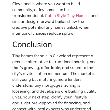
Cleveland is where you want to build
community, a tiny home can be
transformational.
Cabin Style Tiny Homes:
and
similar design-forward builds show the
creative potential tiny homes unlock when
intentional choices replace sprawl.
Conclusion
Tiny homes for sale in Cleveland represent a
genuine alternative to traditional housing, one
that’s growing, affordable, and suited to the
city’s revitalization momentum. The market is
still young but maturing: more lenders
understand tiny mortgages, zoning is
loosening, and developers are building quality
units. Your next step: clarify your lifestyle
goals, get pre-approved for financing, and
connect with local experts who understand