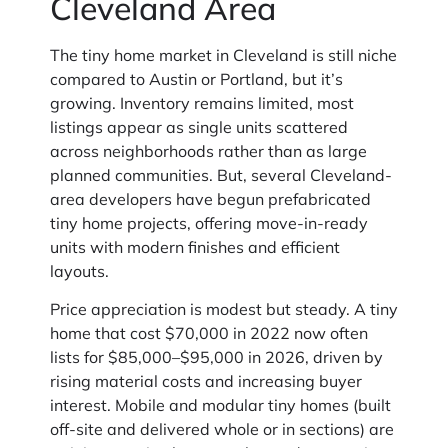
Cleveland Area
The tiny home market in Cleveland is still niche
compared to Austin or Portland, but it’s
growing. Inventory remains limited, most
listings appear as single units scattered
across neighborhoods rather than as large
planned communities. But, several Cleveland-
area developers have begun prefabricated
tiny home projects, offering move-in-ready
units with modern finishes and efficient
layouts.
Price appreciation is modest but steady. A tiny
home that cost $70,000 in 2022 now often
lists for $85,000–$95,000 in 2026, driven by
rising material costs and increasing buyer
interest. Mobile and modular tiny homes (built
off-site and delivered whole or in sections) are