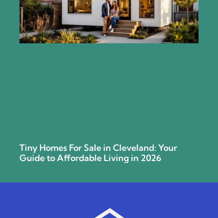
Tiny Homes For Sale in Cleveland: Your
Guide to Affordable Living in 2026