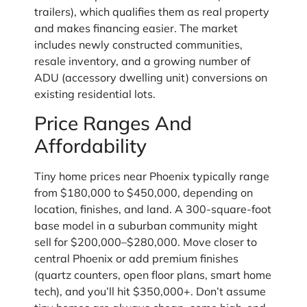
trailers), which qualifies them as real property
and makes financing easier. The market
includes newly constructed communities,
resale inventory, and a growing number of
ADU (accessory dwelling unit) conversions on
existing residential lots.
Price Ranges And
Affordability
Tiny home prices near Phoenix typically range
from $180,000 to $450,000, depending on
location, finishes, and land. A 300-square-foot
base model in a suburban community might
sell for $200,000–$280,000. Move closer to
central Phoenix or add premium finishes
(quartz counters, open floor plans, smart home
tech), and you’ll hit $350,000+. Don’t assume