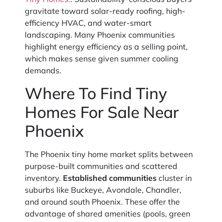
gravitate toward solar-ready roofing, high-
efficiency HVAC, and water-smart
landscaping. Many Phoenix communities
highlight energy efficiency as a selling point,
which makes sense given summer cooling
demands.
Where To Find Tiny
Homes For Sale Near
Phoenix
The Phoenix tiny home market splits between
purpose-built communities and scattered
inventory.
Established communities
cluster in
suburbs like Buckeye, Avondale, Chandler,
and around south Phoenix. These offer the
advantage of shared amenities (pools, green