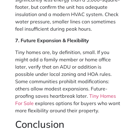
footer, but confirm the unit has adequate
insulation and a modern HVAC system. Check
water pressure, smaller lines can sometimes
feel insufficient during peak hours.
7. Future Expansion & Flexibility
Tiny homes are, by definition, small. If you
might add a family member or home office
later, verify that an ADU or addition is
possible under local zoning and HOA rules.
Some communities prohibit modifications:
others allow modest expansions. Future-
proofing saves heartbreak later.
Tiny Homes
For Sale
explores options for buyers who want
more flexibility around their property.
Conclusion