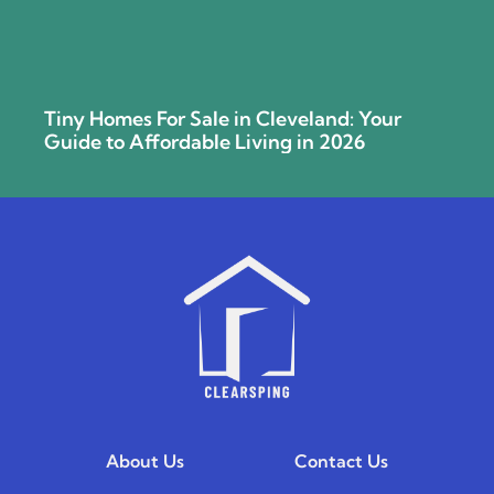
Tiny Homes For Sale in Cleveland: Your
Guide to Affordable Living in 2026
About Us
Contact Us