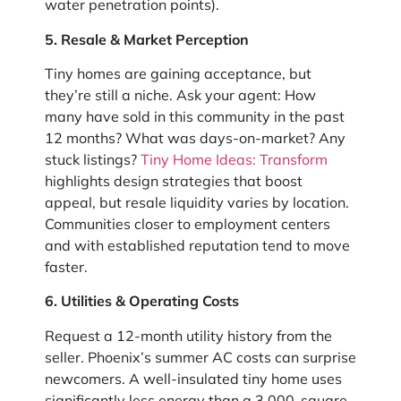
water penetration points).
5. Resale & Market Perception
Tiny homes are gaining acceptance, but
they’re still a niche. Ask your agent: How
many have sold in this community in the past
12 months? What was days-on-market? Any
stuck listings?
Tiny Home Ideas: Transform
highlights design strategies that boost
appeal, but resale liquidity varies by location.
Communities closer to employment centers
and with established reputation tend to move
faster.
6. Utilities & Operating Costs
Request a 12-month utility history from the
seller. Phoenix’s summer AC costs can surprise
newcomers. A well-insulated tiny home uses
significantly less energy than a 3,000-square-