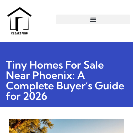
Tiny Homes For Sale
Near Phoenix: A
Complete Buyer’s Guide
for 2026