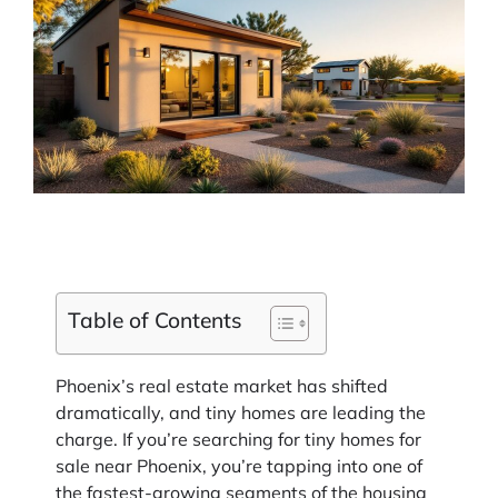
Table of Contents
Phoenix’s real estate market has shifted
dramatically, and tiny homes are leading the
charge. If you’re searching for tiny homes for
sale near Phoenix, you’re tapping into one of
the fastest-growing segments of the housing