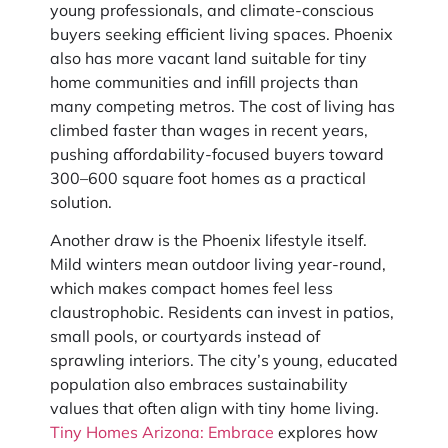
young professionals, and climate-conscious
buyers seeking efficient living spaces. Phoenix
also has more vacant land suitable for tiny
home communities and infill projects than
many competing metros. The cost of living has
climbed faster than wages in recent years,
pushing affordability-focused buyers toward
300–600 square foot homes as a practical
solution.
Another draw is the Phoenix lifestyle itself.
Mild winters mean outdoor living year-round,
which makes compact homes feel less
claustrophobic. Residents can invest in patios,
small pools, or courtyards instead of
sprawling interiors. The city’s young, educated
population also embraces sustainability
values that often align with tiny home living.
Tiny Homes Arizona: Embrace
explores how