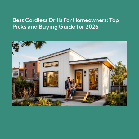
Best Cordless Drills For Homeowners: Top
Picks and Buying Guide for 2026