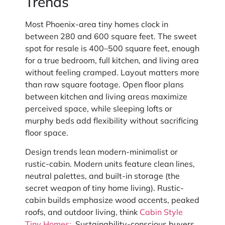
Trends
Most Phoenix-area tiny homes clock in
between 280 and 600 square feet. The sweet
spot for resale is 400–500 square feet, enough
for a true bedroom, full kitchen, and living area
without feeling cramped. Layout matters more
than raw square footage. Open floor plans
between kitchen and living areas maximize
perceived space, while sleeping lofts or
murphy beds add flexibility without sacrificing
floor space.
Design trends lean modern-minimalist or
rustic-cabin. Modern units feature clean lines,
neutral palettes, and built-in storage (the
secret weapon of tiny home living). Rustic-
cabin builds emphasize wood accents, peaked
roofs, and outdoor living, think
Cabin Style
Tiny Homes:
. Sustainability-conscious buyers