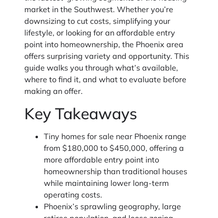
market in the Southwest. Whether you’re
downsizing to cut costs, simplifying your
lifestyle, or looking for an affordable entry
point into homeownership, the Phoenix area
offers surprising variety and opportunity. This
guide walks you through what’s available,
where to find it, and what to evaluate before
making an offer.
Key Takeaways
Tiny homes for sale near Phoenix range
from $180,000 to $450,000, offering a
more affordable entry point into
homeownership than traditional houses
while maintaining lower long-term
operating costs.
Phoenix’s sprawling geography, large
retiree population, and loose zoning