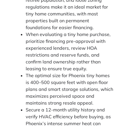
regulations make it an ideal market for
tiny home communities, with most
properties built on permanent
foundations for easier financing.
When evaluating a tiny home purchase,
prioritize financing pre-approval with
experienced lenders, review HOA
restrictions and reserve funds, and
confirm land ownership rather than
leasing to ensure true equity.
The optimal size for Phoenix tiny homes
is 400–500 square feet with open floor
plans and smart storage solutions, which
maximizes perceived space and
maintains strong resale appeal.
Secure a 12-month utility history and
verify HVAC efficiency before buying, as
Phoenix’s intense summer heat can