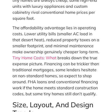
tiny homes are always cheap, some high-end
units with luxury appliances and custom
cabinetry rival conventional home prices per
square foot.
The affordability advantage lies in operating
costs. Lower utility bills (smaller AC load in
that desert heat), reduced property taxes on a
smaller footprint, and minimal maintenance
make ownership genuinely cheaper long-term.
Tiny Home Costs: What
breaks down the true
expense picture. Financing can be trickier than
traditional mortgages, some lenders hesitate
on non-standard homes, so expect to shop
around. FHA loans and conventional financing
work if the home meets standard construction
codes, but some tiny homes still don’t qualify.
Size, Layout, And Design