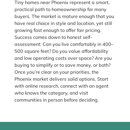
Tiny homes near Phoenix represent a smart,
practical path to homeownership for many
buyers. The market is mature enough that you
have real choice in style and location, yet still
growing fast enough to offer fair pricing.
Success comes down to honest self-
assessment: Can you live comfortably in 400–
500 square feet? Do you value affordability
and low operating costs over space? Are you
buying to simplify or to save money, or both?
Once you’re clear on your priorities, the
Phoenix market delivers solid options. Start
with online research, connect with an agent
who knows the category, and visit
communities in person before deciding.