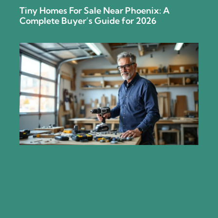
Tiny Homes For Sale Near Phoenix: A
Complete Buyer’s Guide for 2026