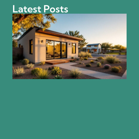
Latest Posts