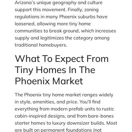
Arizona’s unique geography and culture
support this movement. Finally, zoning
regulations in many Phoenix suburbs have
loosened, allowing more tiny home
communities to break ground, which increases
supply and legitimizes the category among
traditional homebuyers.
What To Expect From
Tiny Homes In The
Phoenix Market
The Phoenix tiny home market ranges widely
in style, amenities, and price. You’ll find
everything from modern prefab units to rustic
cabin-inspired designs, and from bare-bones
starter homes to luxury downsizer builds. Most
are built on permanent foundations (not