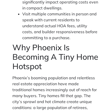
significantly impact operating costs even
in compact dwellings.
Visit multiple communities in person and
speak with current residents to
understand actual HOA fees, utility
costs, and builder responsiveness before
committing to a purchase.
Why Phoenix Is
Becoming A Tiny Home
Hotspot
Phoenix’s booming population and relentless
real estate appreciation have made
traditional homes increasingly out of reach for
many buyers. Tiny homes fill that gap. The
city’s sprawl and hot climate create unique
conditions: a large population of retirees,