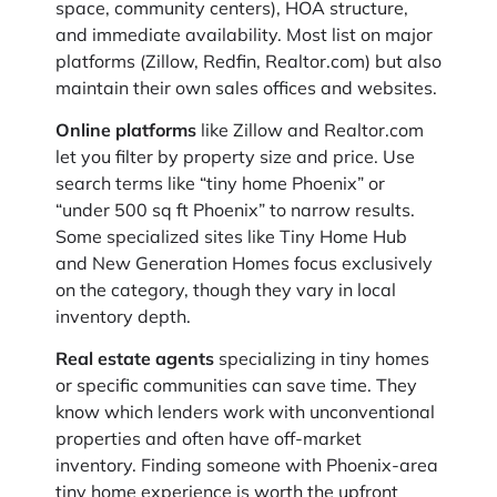
space, community centers), HOA structure,
and immediate availability. Most list on major
platforms (Zillow, Redfin, Realtor.com) but also
maintain their own sales offices and websites.
Online platforms
like Zillow and Realtor.com
let you filter by property size and price. Use
search terms like “tiny home Phoenix” or
“under 500 sq ft Phoenix” to narrow results.
Some specialized sites like Tiny Home Hub
and New Generation Homes focus exclusively
on the category, though they vary in local
inventory depth.
Real estate agents
specializing in tiny homes
or specific communities can save time. They
know which lenders work with unconventional
properties and often have off-market
inventory. Finding someone with Phoenix-area
tiny home experience is worth the upfront