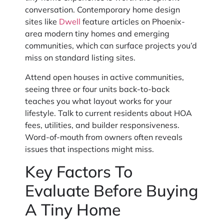
conversation. Contemporary home design
sites like
Dwell
feature articles on Phoenix-
area modern tiny homes and emerging
communities, which can surface projects you’d
miss on standard listing sites.
Attend open houses in active communities,
seeing three or four units back-to-back
teaches you what layout works for your
lifestyle. Talk to current residents about HOA
fees, utilities, and builder responsiveness.
Word-of-mouth from owners often reveals
issues that inspections might miss.
Key Factors To
Evaluate Before Buying
A Tiny Home