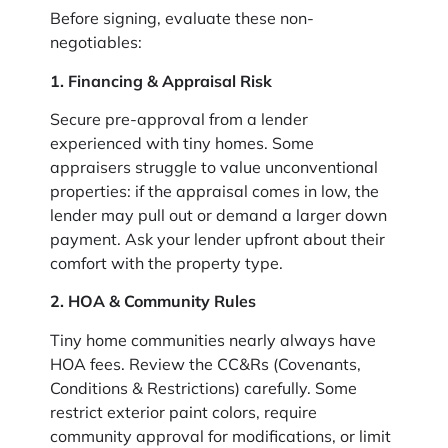
Before signing, evaluate these non-
negotiables:
1. Financing & Appraisal Risk
Secure pre-approval from a lender
experienced with tiny homes. Some
appraisers struggle to value unconventional
properties: if the appraisal comes in low, the
lender may pull out or demand a larger down
payment. Ask your lender upfront about their
comfort with the property type.
2. HOA & Community Rules
Tiny home communities nearly always have
HOA fees. Review the CC&Rs (Covenants,
Conditions & Restrictions) carefully. Some
restrict exterior paint colors, require
community approval for modifications, or limit