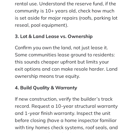
rental use. Understand the reserve fund, if the
community is 10+ years old, check how much
is set aside for major repairs (roofs, parking lot
reseal, pool equipment).
3. Lot & Land Lease vs. Ownership
Confirm you own the land, not just lease it.
Some communities lease ground to residents:
this sounds cheaper upfront but limits your
exit options and can make resale harder. Land
ownership means true equity.
4. Build Quality & Warranty
If new construction, verify the builder’s track
record. Request a 10-year structural warranty
and 1-year finish warranty. Inspect the unit
before closing (have a home inspector familiar
with tiny homes check systems, roof seals, and