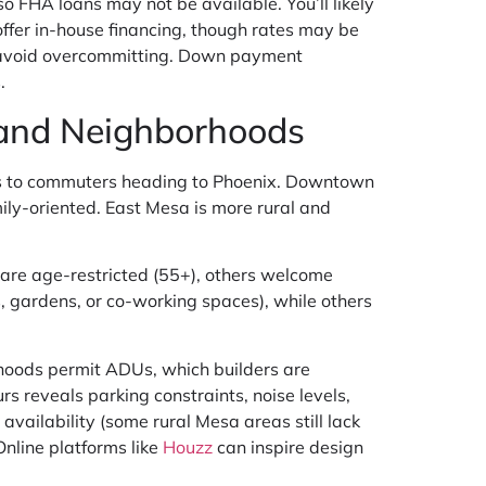
o FHA loans may not be available. You’ll likely
offer in-house financing, though rates may be
 avoid overcommitting. Down payment
.
, and Neighborhoods
als to commuters heading to Phoenix. Downtown
ly-oriented. East Mesa is more rural and
re age-restricted (55+), others welcome
 gardens, or co-working spaces), while others
rhoods permit ADUs, which builders are
 reveals parking constraints, noise levels,
availability (some rural Mesa areas still lack
Online platforms like
Houzz
can inspire design