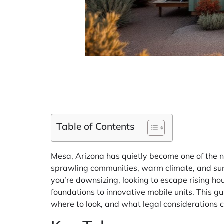
Table of Contents
Mesa, Arizona has quietly become one of the na
sprawling communities, warm climate, and surpr
you’re downsizing, looking to escape rising ho
foundations to innovative mobile units. This g
where to look, and what legal considerations 