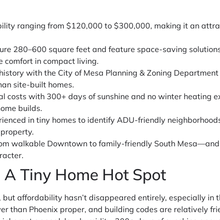
ility ranging from $120,000 to $300,000, making it an attra
ure 280–600 square feet and feature space-saving solutions
e comfort in compact living.
 history with the City of Mesa Planning & Zoning Department
han site-built homes.
al costs with 300+ days of sunshine and no winter heating e
home builds.
rienced in tiny homes to identify ADU-friendly neighborhoods
 property.
m walkable Downtown to family-friendly South Mesa—and i
racter.
 A Tiny Home Hot Spot
but affordability hasn’t disappeared entirely, especially in t
r than Phoenix proper, and building codes are relatively fr