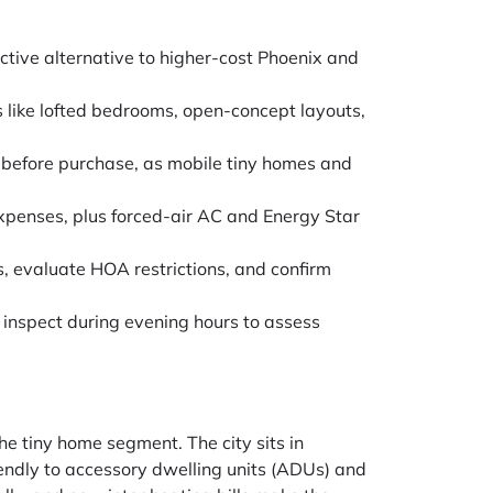
ctive alternative to higher-cost Phoenix and
 like lofted bedrooms, open-concept layouts,
 before purchase, as mobile tiny homes and
xpenses, plus forced-air AC and Energy Star
, evaluate HOA restrictions, and confirm
nspect during evening hours to assess
he tiny home segment. The city sits in
iendly to accessory dwelling units (ADUs) and