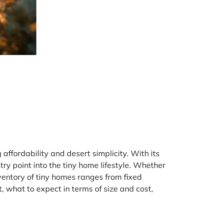
ffordability and desert simplicity. With its
ry point into the tiny home lifestyle. Whether
ventory of tiny homes ranges from fixed
, what to expect in terms of size and cost,