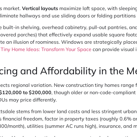
s market.
Vertical layouts
maximize loft space, with sleeping
liminate hallways and use sliding doors or folding partition
e built-in shelving, overhead cabinetry, pull-out pantries, 
covered porches) that effectively expand usable square foot
reate an illusion of roominess. Windows are strategically plac
g
Tiny Home Ideas: Transform Your Space
can provide visual i
ing and Affordability in the 
lects regional variation. New construction tiny homes range
$120,000 to $200,000
, though older or non-code-compliant 
Us may price differently.
cottsdale stems from lower land costs and less stringent urb
inancial freedom, factor in property taxes (roughly 0.6% an
/month), utilities (summer AC runs high), insurance, and 