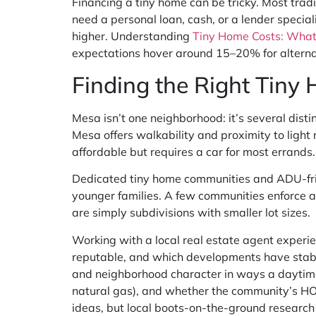
Financing a tiny home can be tricky. Most trad
need a personal loan, cash, or a lender specia
higher. Understanding
Tiny Home Costs: What
expectations hover around 15–20% for alterna
Finding the Right Tiny
Mesa isn’t one neighborhood: it’s several di
Mesa offers walkability and proximity to ligh
affordable but requires a car for most errands.
Dedicated tiny home communities and ADU-fri
younger families. A few communities enforce a
are simply subdivisions with smaller lot sizes.
Working with a local real estate agent experi
reputable, and which developments have stable
and neighborhood character in ways a daytime vi
natural gas), and whether the community’s HOA 
ideas, but local boots-on-the-ground research 