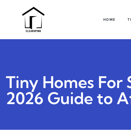
HOME
T
Tiny Homes For S
2026 Guide to A