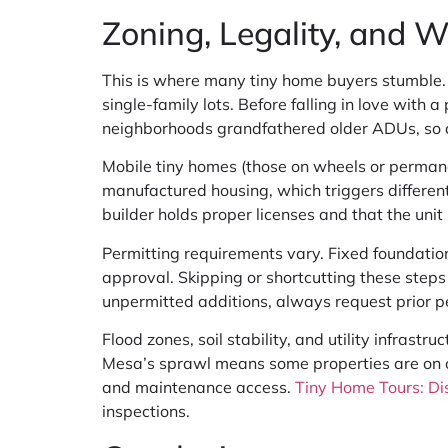
Zoning, Legality, and 
This is where many tiny home buyers stumble.
single-family lots. Before falling in love with
neighborhoods grandfathered older ADUs, so a
Mobile tiny homes (those on wheels or permanen
manufactured housing, which triggers different
builder holds proper licenses and that the uni
Permitting requirements vary. Fixed foundations
approval. Skipping or shortcutting these steps 
unpermitted additions, always request prior per
Flood zones, soil stability, and utility infrast
Mesa’s sprawl means some properties are on old
and maintenance access.
Tiny Home Tours: Di
inspections.