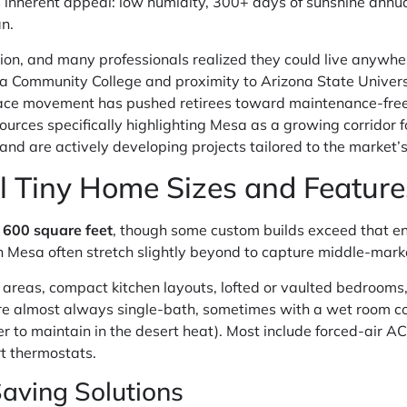
es inherent appeal: low humidity, 300+ days of sunshine annua
n.
n, and many professionals realized they could live anywher
a Community College and proximity to Arizona State Universi
ace movement has pushed retirees toward maintenance-free t
ources specifically highlighting Mesa as a growing corridor fo
nd are actively developing projects tailored to the market’
l Tiny Home Sizes and Feature
 600 square feet
, though some custom builds exceed that env
in Mesa often stretch slightly beyond to capture middle-mar
 areas, compact kitchen layouts, lofted or vaulted bedrooms,
re almost always single-bath, sometimes with a wet room co
sier to maintain in the desert heat). Most include forced-air
t thermostats.
aving Solutions