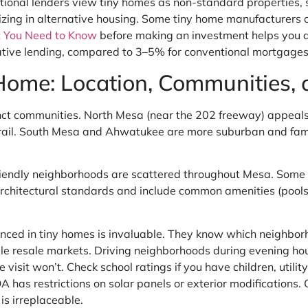
itional lenders view tiny homes as non-standard properties, s
lizing in alternative housing. Some tiny home manufacturers 
 You Need to Know
before making an investment helps you
tive lending, compared to 3–5% for conventional mortgages
 Home: Location, Communities
stinct communities. North Mesa (near the 202 freeway) appe
t rail. South Mesa and Ahwatukee are more suburban and fami
endly neighborhoods are scattered throughout Mesa. Some a
rchitectural standards and include common amenities (pools,
enced in tiny homes is invaluable. They know which neighbo
 resale markets. Driving neighborhoods during evening hours
sit won’t. Check school ratings if you have children, utility 
has restrictions on solar panels or exterior modifications. 
is irreplaceable.