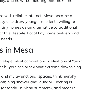
lly, and no winter heating bills make the
e with reliable internet. Mesa became a
ty also draw younger residents willing to
iny homes as an alternative to traditional
r this lifestyle. Local tiny home builders and
s needs.
s in Mesa
elope. Most conventional definitions of “tiny”
ket buyers hesitant about extreme downsizing.
 and multi-functional spaces, think murphy
mbining shower and laundry. Flooring is
 AC (essential in Mesa summers), and modern