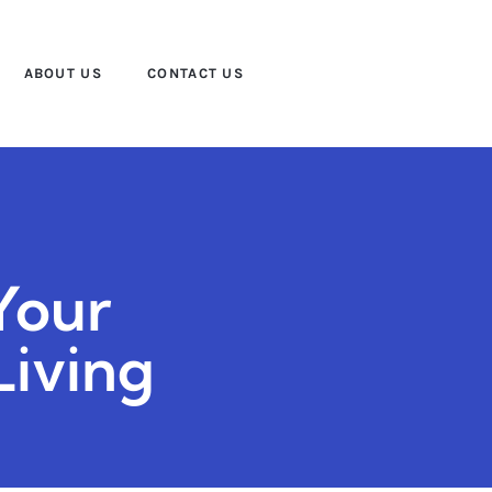
ABOUT US
CONTACT US
Your
Living