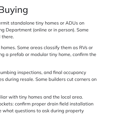
 Buying
permit standalone tiny homes or ADUs on
ning Department (online or in person). Some
 there.
lt homes. Some areas classify them as RVs or
ing a prefab or modular tiny home, confirm the
 plumbing inspections, and final occupancy
es during resale. Some builders cut corners on
iliar with tiny homes and the local area.
kets: confirm proper drain field installation
e what questions to ask during property