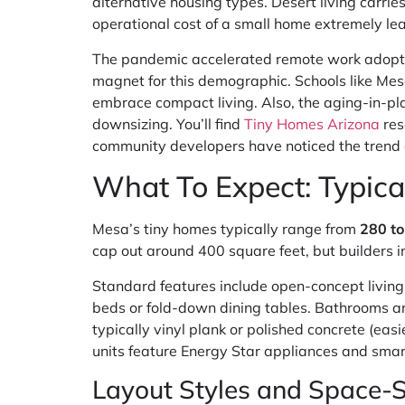
alternative housing types. Desert living carri
operational cost of a small home extremely lea
The pandemic accelerated remote work adoptio
magnet for this demographic. Schools like Mes
embrace compact living. Also, the aging-in-pl
downsizing. You’ll find
Tiny Homes Arizona
res
community developers have noticed the trend a
What To Expect: Typica
Mesa’s tiny homes typically range from
280 to
cap out around 400 square feet, but builders 
Standard features include open-concept living
beds or fold-down dining tables. Bathrooms a
typically vinyl plank or polished concrete (ea
units feature Energy Star appliances and smar
Layout Styles and Space-S