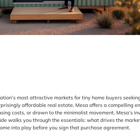
tion’s most attractive markets for tiny home buyers seeking a
isingly affordable real estate, Mesa offers a compelling ent
using costs, or drawn to the minimalist movement, Mesa’s in
uide walks you through the essentials: what drives the market
come into play before you sign that purchase agreement.