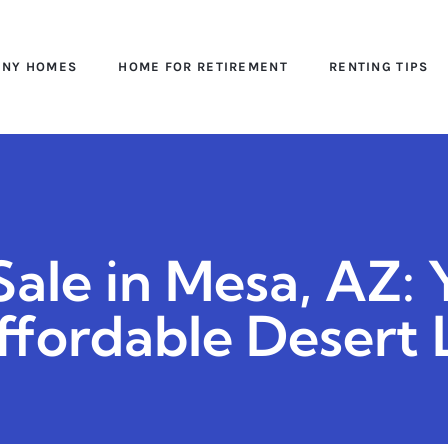
INY HOMES
HOME FOR RETIREMENT
RENTING TIPS
ale in Mesa, AZ: 
ffordable Desert 