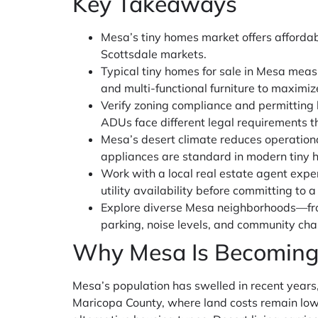
Key Takeaways
Mesa’s tiny homes market offers affordab
Scottsdale markets.
Typical tiny homes for sale in Mesa meas
and multi-functional furniture to maximiz
Verify zoning compliance and permitting
ADUs face different legal requirements t
Mesa’s desert climate reduces operation
appliances are standard in modern tiny 
Work with a local real estate agent expe
utility availability before committing to a
Explore diverse Mesa neighborhoods—fro
parking, noise levels, and community cha
Why Mesa Is Becoming
Mesa’s population has swelled in recent years, 
Maricopa County, where land costs remain lowe