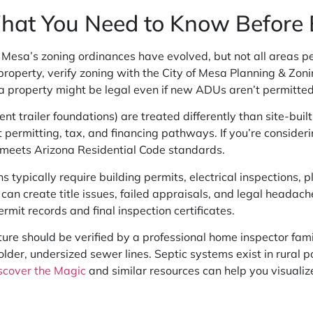
What You Need to Know Before
 Mesa’s zoning ordinances have evolved, but not all areas 
 a property, verify zoning with the City of Mesa Planning & Zo
 property might be legal even if new ADUs aren’t permitted
t trailer foundations) are treated differently than site-bui
 permitting, tax, and financing pathways. If you’re consider
t meets Arizona Residential Code standards.
 typically require building permits, electrical inspections,
can create title issues, failed appraisals, and legal headach
mit records and final inspection certificates.
ructure should be verified by a professional home inspector fam
er, undersized sewer lines. Septic systems exist in rural poc
scover the Magic
and similar resources can help you visualiz