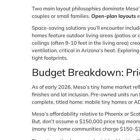
Two main layout philosophies dominate Mesa’
couples or small families.
Open-plan layouts
e
Space-saving solutions you’ll encounter includ
homes feature outdoor living areas (patios or 
ceilings (often 9-10 feet in the living area) c
ventilation, critical in Arizona’s heat. Explorin
tight footprints.
Budget Breakdown: Pric
As of early 2026, Mesa’s tiny home market ref
finishes and lot inclusion. Pre-owned units run
complete, titled home: mobile tiny homes or AD
Mesa’s affordability relative to Phoenix or S
But, don’t assume a $150,000 price tag means f
(many tiny home communities charge $150–$300