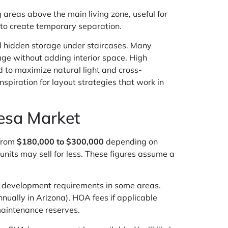
 areas above the main living zone, useful for
s to create temporary separation.
and hidden storage under staircases. Many
age without adding interior space. High
ed to maximize natural light and cross-
nspiration for layout strategies that work in
Mesa Market
 from
$180,000 to $300,000
depending on
units may sell for less. These figures assume a
an development requirements in some areas.
nually in Arizona), HOA fees if applicable
maintenance reserves.